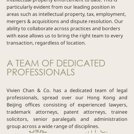
particularly evident from our leading position in
Real Estate
areas such as intellectual property, tax, employment,
Family Law
mergers & acquisitions and dispute resolution. Our
Regulatory
ability to collaborate across practices and borders
Compliance
with ease allows us to bring the right team to every
Insolvency
transaction, regardless of location.
and
Restructuring
A TEAM OF DEDICATED
Tax and
PROFESSIONALS
Wealth
Planning
Intellectual
Vivien Chan & Co. has a dedicated team of legal
Property
professionals, spread over our Hong Kong and
White Collar
Beijing offices consisting of experienced lawyers,
Defence and
trademark attorneys, patent attorneys, trainee
Investigations
solicitors, senior paralegals and administration
AWARDS & RANKINGS
group across a wide range of disciplines.
NEWS & INSIGHT