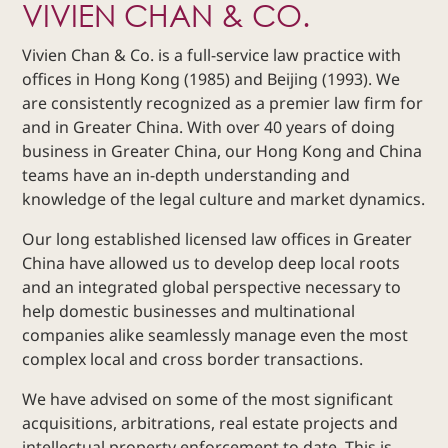
VIVIEN CHAN & CO.
Dispute
Resolution
Vivien Chan & Co. is a full-service law practice with
Commercial
offices in Hong Kong (1985) and Beijing (1993). We
and
are consistently recognized as a premier law firm for
Corporate
and in Greater China. With over 40 years of doing
Advisory
business in Greater China, our Hong Kong and China
Mergers and
teams have an in-depth understanding and
Acquisitions
knowledge of the legal culture and market dynamics.
Construction
Our long established licensed law offices in Greater
Notarial
China have allowed us to develop deep local roots
Services
and an integrated global perspective necessary to
Employment
help domestic businesses and multinational
and
companies alike seamlessly manage even the most
Compensation
complex local and cross border transactions.
Private Client
We have advised on some of the most significant
Enforcement
of IP Rights in
acquisitions, arbitrations, real estate projects and
Greater China
intellectual property enforcement to date. This is