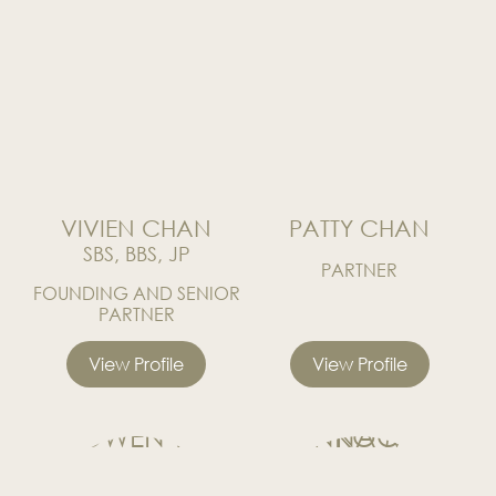
News
Publications
Events
CAREERS
CONTACT US
VIVIEN CHAN
PATTY CHAN
SBS, BBS, JP
PARTNER
FOUNDING AND SENIOR
PARTNER
View Profile
View Profile