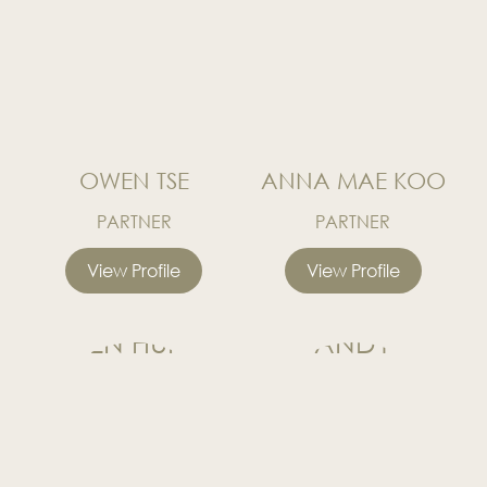
OWEN TSE
ANNA MAE KOO
PARTNER
PARTNER
View Profile
View Profile