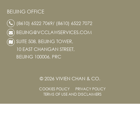
BEIJING OFFICE
(8610) 6522 7069/ (8610) 6522 7072
BEIJING@VCCLAWSERVICES.COM
SUITE 508, BEIJING TOWER,
10 EAST CHANGAN STREET,
BEIJING 100006, PRC
© 2026 VIVIEN CHAN & CO.
COOKIES POLICY
PRIVACY POLICY
TERMS OF USE AND DISCLAIMERS