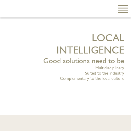
L
O
C
A
L
EN
繁
I
N
T
E
L
L
I
G
E
N
C
E
简
Good solutions need to be
Multidisciplinary
Suited to the industry
Complementary to the local culture
ABOUT US
Our Firm
Our People
PRACTICE AREAS
China Business
and Trade
Litigation and