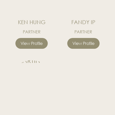
KEN HUNG
FANDY IP
PARTNER
PARTNER
View Profile
View Profile