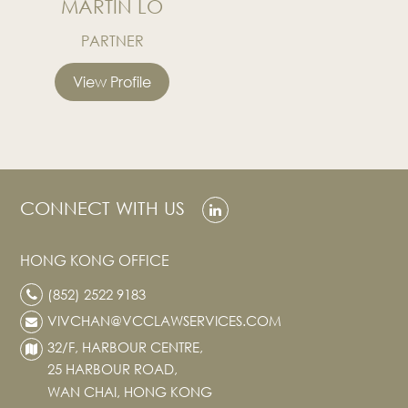
MARTIN LO
PARTNER
View Profile
CONNECT WITH US
HONG KONG OFFICE
(852) 2522 9183
VIVCHAN@VCCLAWSERVICES.COM
32/F, HARBOUR CENTRE,
25 HARBOUR ROAD,
WAN CHAI, HONG KONG