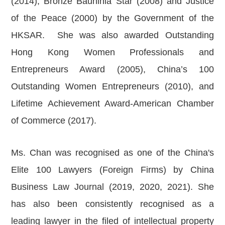
(2014), Bronze Bauhinia Star (2008) and Justice
of the Peace (2000) by the Government of the
HKSAR. She was also awarded Outstanding
Hong Kong Women Professionals and
Entrepreneurs Award (2005), China’s 100
Outstanding Women Entrepreneurs (2010), and
Lifetime Achievement Award-American Chamber
of Commerce (2017).
Ms. Chan was recognised as one of the China's
Elite 100 Lawyers (Foreign Firms) by China
Business Law Journal (2019, 2020, 2021). She
has also been consistently recognised as a
leading lawyer in the filed of intellectual property