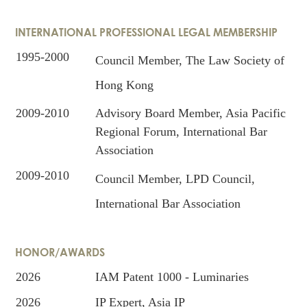
INTERNATIONAL PROFESSIONAL LEGAL MEMBERSHIP
1995-2000
Council Member, The Law Society of
Hong Kong
2009-2010
Advisory Board Member, Asia Pacific
Regional Forum, International Bar
Association
2009-2010
Council Member, LPD Council,
International Bar Association
HONOR/AWARDS
2026
IAM Patent 1000 - Luminaries
2026
IP Expert, Asia IP