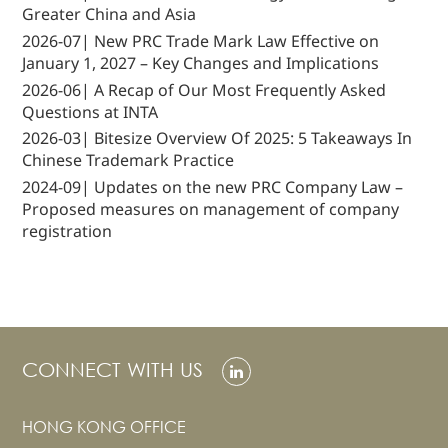
Greater China and Asia
2026-07| New PRC Trade Mark Law Effective on
January 1, 2027 – Key Changes and Implications
2026-06| A Recap of Our Most Frequently Asked
Questions at INTA
2026-03| Bitesize Overview Of 2025: 5 Takeaways In
Chinese Trademark Practice
2024-09| Updates on the new PRC Company Law –
Proposed measures on management of company
registration
CONNECT WITH US
HONG KONG OFFICE