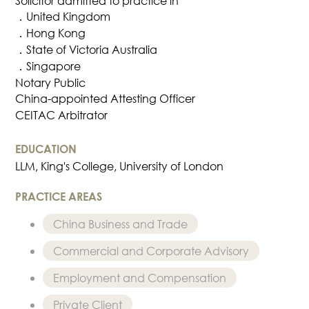
Solicitor admitted to practice in
Dispute
．United Kingdom
Resolution
．Hong Kong
Commercial
．State of Victoria Australia
and
．Singapore
Corporate
Notary Public
Advisory
China-appointed Attesting Officer
Mergers and
CEITAC Arbitrator
Acquisitions
Construction
EDUCATION
LLM, King's College, University of London
Notarial
Services
PRACTICE AREAS
Employment
and
China Business and Trade
Compensation
Commercial and Corporate Advisory
Private Client
Enforcement
Employment and Compensation
of IP Rights in
Private Client
Greater China