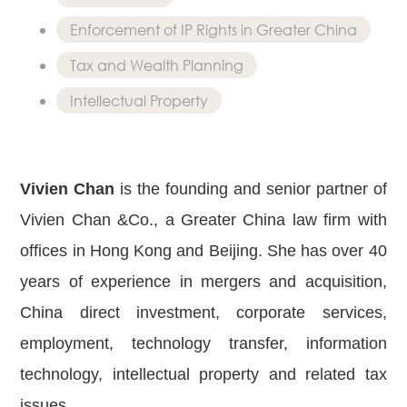
Real Estate
Enforcement of IP Rights in Greater China
Family Law
Tax and Wealth Planning
Regulatory
Compliance
Intellectual Property
Insolvency
and
Restructuring
Vivien Chan
is the founding and senior partner of
Tax and
Wealth
Vivien Chan &Co., a Greater China law firm with
Planning
offices in Hong Kong and Beijing. She has over 40
Intellectual
Property
years of experience in mergers and acquisition,
White Collar
China direct investment, corporate services,
Defence and
employment, technology transfer, information
Investigations
AWARDS & RANKINGS
technology, intellectual property and related tax
NEWS & INSIGHT
issues.