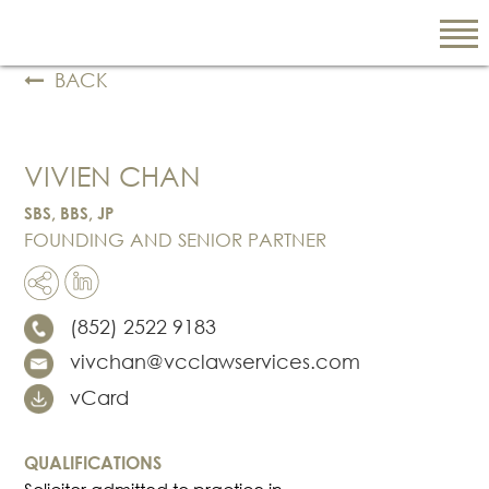
BACK
EN
VIVIEN CHAN
繁
简
SBS, BBS, JP
FOUNDING AND SENIOR PARTNER
ABOUT US
(852) 2522 9183
Our Firm
vivchan@vcclawservices.com
Our People
PRACTICE AREAS
vCard
China Business
and Trade
QUALIFICATIONS
Litigation and