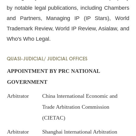
by notable legal publications, including Chambers
and Partners, Managing IP (IP Stars), World
Trademark Review, World IP Review, Asialaw, and
Who's Who Legal.
QUASI-JUDICIAL/ JUDICIAL OFFICES
APPOINTMENT BY PRC NATIONAL
GOVERNMENT
Arbitrator
China lnternational Economic and
Trade Arbitration Commission
(CIETAC)
Arbitrator
Shanghai lnternational Arbitration