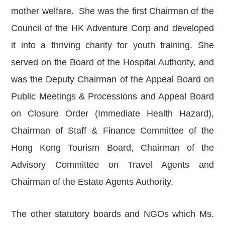
mother welfare. She was the first Chairman of the
Council of the HK Adventure Corp and developed
it into a thriving charity for youth training. She
served on the Board of the Hospital Authority, and
was the Deputy Chairman of the Appeal Board on
Public Meetings & Processions and Appeal Board
on Closure Order (Immediate Health Hazard),
Chairman of Staff & Finance Committee of the
Hong Kong Tourism Board, Chairman of the
Advisory Committee on Travel Agents and
Chairman of the Estate Agents Authority.
The other statutory boards and NGOs which Ms.