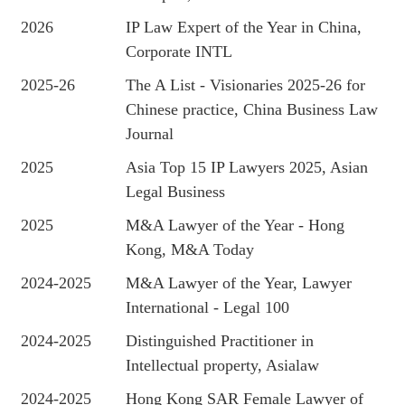
2026
IP Law Expert of the Year in China,
Corporate INTL
2025-26
The A List - Visionaries 2025-26 for
Chinese practice, China Business Law
Journal
2025
Asia Top 15 IP Lawyers 2025, Asian
Legal Business
2025
M&A Lawyer of the Year - Hong
Kong, M&A Today
2024-2025
M&A Lawyer of the Year, Lawyer
International - Legal 100
2024-2025
Distinguished Practitioner in
Intellectual property, Asialaw
2024-2025
Hong Kong SAR Female Lawyer of