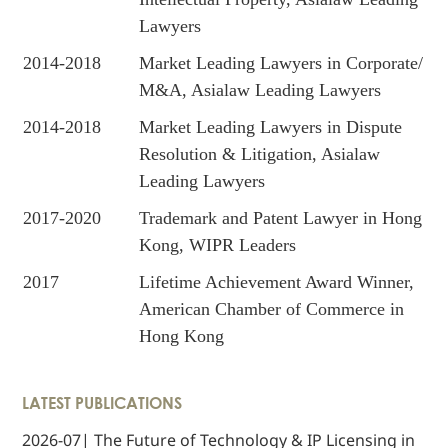
Lawyers
2014-2018
Market Leading Lawyers in Corporate/
M&A, Asialaw Leading Lawyers
2014-2018
Market Leading Lawyers in Dispute
Resolution & Litigation, Asialaw
Leading Lawyers
2017-2020
Trademark and Patent Lawyer in Hong
Kong, WIPR Leaders
2017
Lifetime Achievement Award Winner,
American Chamber of Commerce in
Hong Kong
LATEST PUBLICATIONS
2026-07| The Future of Technology & IP Licensing in