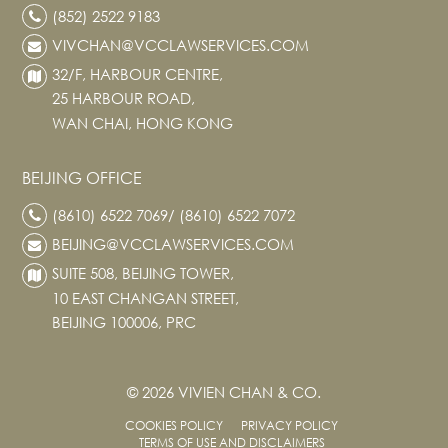
(852) 2522 9183
VIVCHAN@VCCLAWSERVICES.COM
32/F, HARBOUR CENTRE,
25 HARBOUR ROAD,
WAN CHAI, HONG KONG
BEIJING OFFICE
(8610) 6522 7069/ (8610) 6522 7072
BEIJING@VCCLAWSERVICES.COM
SUITE 508, BEIJING TOWER,
10 EAST CHANGAN STREET,
BEIJING 100006, PRC
© 2026 VIVIEN CHAN & CO.
COOKIES POLICY
PRIVACY POLICY
TERMS OF USE AND DISCLAIMERS