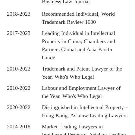
Business Law Journal
2018-2023
Recommended Individual, World
Trademark Review 1000
2017-2023
Leading Individual in Intellectual
Property in China, Chambers and
Partners Global and Asia-Pacific
Guide
2010-2022
Trademark and Patent Lawyer of the
Year, Who's Who Legal
2010-2022
Labour and Employment Lawyer of
the Year, Who's Who Legal
2020-2022
Distinguished in Intellectual Property -
Hong Kong, Asialaw Leading Lawyers
2014-2018
Market Leading Lawyers in
Intellectual Property, Asialaw Leading