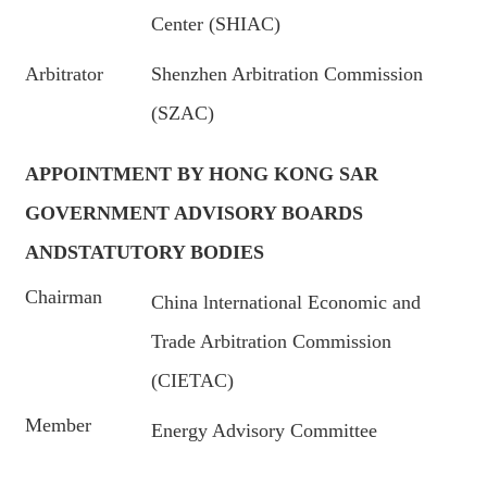
Center (SHIAC)
Arbitrator
Shenzhen Arbitration Commission
(SZAC)
APPOINTMENT BY HONG KONG SAR
GOVERNMENT ADVISORY BOARDS
ANDSTATUTORY BODIES
Chairman
China lnternational Economic and
Trade Arbitration Commission
(CIETAC)
Member
Energy Advisory Committee