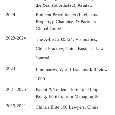
the Year (Shortlisted), Asialaw
2024
Eminent Practitioners (Intellectual
Property), Chambers & Partners
Global Guide
2023-2024
The A-List 2023-24: Visionaries,
China Practice, China Business Law
Journal
2023
Luminaries, World Trademark Review
1000
2021-2025
Patent & Trademark Stars - Hong
Kong, IP Stars from Managing IP
2019-2021
China's Elite 100 Lawyers, China