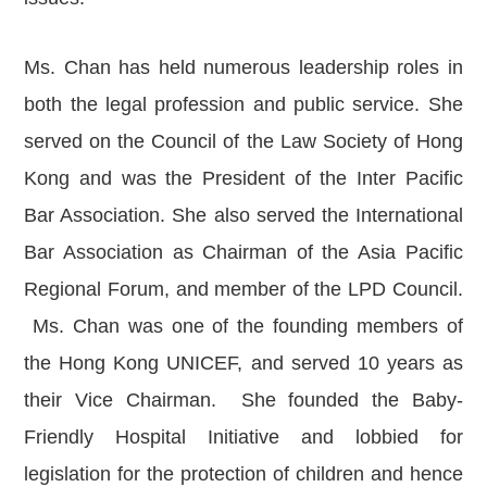
News
Publications
Ms. Chan has held numerous leadership roles in
Events
both the legal profession and public service. She
CAREERS
served on the Council of the Law Society of Hong
CONTACT US
Kong and was the President of the Inter Pacific
Bar Association. She also served the International
Bar Association as Chairman of the Asia Pacific
Regional Forum, and member of the LPD Council.
Ms. Chan was one of the founding members of
the Hong Kong UNICEF, and served 10 years as
their Vice Chairman. She founded the Baby-
Friendly Hospital Initiative and lobbied for
legislation for the protection of children and hence