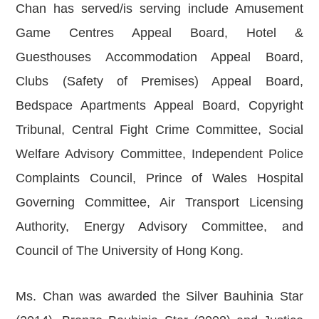
Chan has served/is serving include Amusement
Game Centres Appeal Board, Hotel &
Guesthouses Accommodation Appeal Board,
Clubs (Safety of Premises) Appeal Board,
Bedspace Apartments Appeal Board, Copyright
Tribunal, Central Fight Crime Committee, Social
Welfare Advisory Committee, Independent Police
Complaints Council, Prince of Wales Hospital
Governing Committee, Air Transport Licensing
Authority, Energy Advisory Committee, and
Council of The University of Hong Kong.
Ms. Chan was awarded the Silver Bauhinia Star