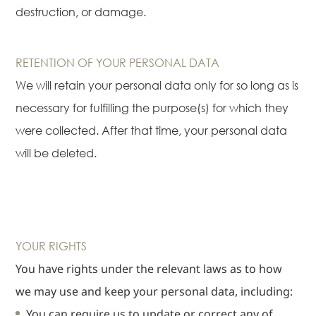
destruction, or damage.
RETENTION OF YOUR PERSONAL DATA
We will retain your personal data only for so long as is
necessary for fulfilling the purpose(s) for which they
were collected. After that time, your personal data
will be deleted.
YOUR RIGHTS
You have rights under the relevant laws as to how
we may use and keep your personal data, including:
You can require us to update or correct any of