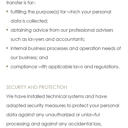
transfer is for:-
fulfilling the purpose(s) for which your personal
data is collected;
obtaining advice from our professional advisers
such as lawyers and accountants;
internal business processes and operation needs of
our business; and
compliance with applicable laws and regulations.
SECURITY AND PROTECTION
We have installed technical systems and have
adopted security measures to protect your personal
data against any unauthorized or unlawful
processing and against any accidental loss,