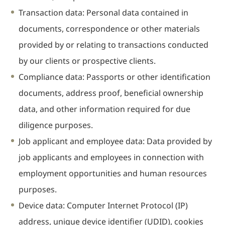
Transaction data: Personal data contained in
Real Estate
documents, correspondence or other materials
Family Law
Regulatory
provided by or relating to transactions conducted
Compliance
by our clients or prospective clients.
Insolvency
Compliance data: Passports or other identification
and
Restructuring
documents, address proof, beneficial ownership
Tax and
data, and other information required for due
Wealth
diligence purposes.
Planning
Job applicant and employee data: Data provided by
Intellectual
Property
job applicants and employees in connection with
White Collar
employment opportunities and human resources
Defence and
purposes.
Investigations
Device data: Computer Internet Protocol (IP)
AWARDS & RANKINGS
NEWS & INSIGHT
address, unique device identifier (UDID), cookies