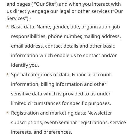
and pages ( “Our Site”) and when you interact with
Dispute
us directly, engage our legal or other services (“Our
Resolution
Services”):-
Commercial
Basic data: Name, gender, title, organization, job
and
Corporate
responsibilities, phone number, mailing address,
Advisory
email address, contact details and other basic
Mergers and
Acquisitions
information which enable us to contact and/or
Construction
identify you.
Notarial
Special categories of data: Financial account
Services
information, billing information and other
Employment
sensitive data which is provided to us under
and
Compensation
limited circumstances for specific purposes.
Private Client
Registration and marketing data: Newsletter
Enforcement
subscriptions, event/seminar registrations, service
of IP Rights in
interests, and preferences.
Greater China