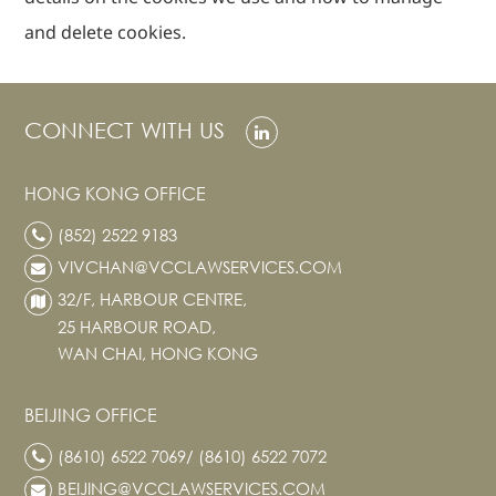
and delete cookies.
CONNECT WITH US
HONG KONG OFFICE
(852) 2522 9183
VIVCHAN@VCCLAWSERVICES.COM
32/F, HARBOUR CENTRE,
25 HARBOUR ROAD,
WAN CHAI, HONG KONG
BEIJING OFFICE
(8610) 6522 7069/ (8610) 6522 7072
BEIJING@VCCLAWSERVICES.COM