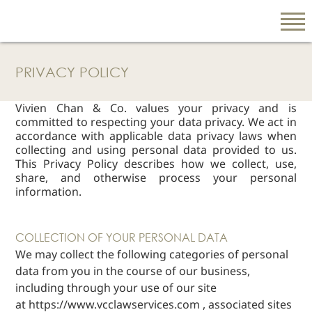
PRIVACY POLICY
EN
Vivien Chan & Co. values your privacy and is
繁
committed to respecting your data privacy. We act in
简
accordance with applicable data privacy laws when
collecting and using personal data provided to us.
This Privacy Policy describes how we collect, use,
share, and otherwise process your personal
ABOUT US
information.
Our Firm
Our People
COLLECTION OF YOUR PERSONAL DATA
PRACTICE AREAS
We may collect the following categories of personal
data from you in the course of our business,
China Business
and Trade
including through your use of our site
at
https://
www.vcclawservices.com
, associated sites
Litigation and