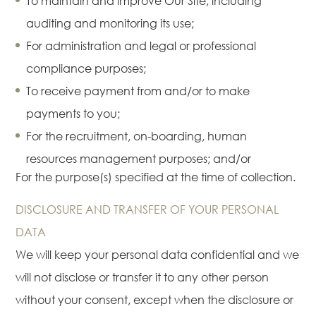
To maintain and improve Our Site, including
auditing and monitoring its use;
For administration and legal or professional
compliance purposes;
To receive payment from and/or to make
payments to you;
For the recruitment, on-boarding, human
resources management purposes; and/or
For the purpose(s) specified at the time of collection.
DISCLOSURE AND TRANSFER OF YOUR PERSONAL
DATA
We will keep your personal data confidential and we
will not disclose or transfer it to any other person
without your consent, except when the disclosure or