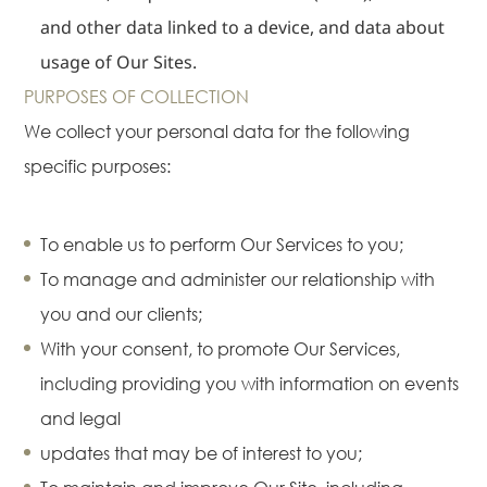
News
and other data linked to a device, and data about
Publications
usage of Our Sites.
Events
PURPOSES OF COLLECTION
CAREERS
We collect your personal data for the following
CONTACT US
specific purposes:
To enable us to perform Our Services to you;
To manage and administer our relationship with
you and our clients;
With your consent, to promote Our Services,
including providing you with information on events
and legal
updates that may be of interest to you;