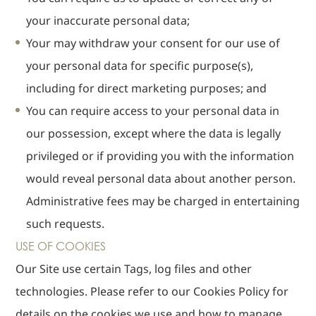
your inaccurate personal data;
Your may withdraw your consent for our use of
your personal data for specific purpose(s),
including for direct marketing purposes; and
You can require access to your personal data in
our possession, except where the data is legally
privileged or if providing you with the information
would reveal personal data about another person.
Administrative fees may be charged in entertaining
such requests.
USE OF COOKIES
Our Site use certain Tags, log files and other
technologies. Please refer to our Cookies Policy for
details on the cookies we use and how to manage