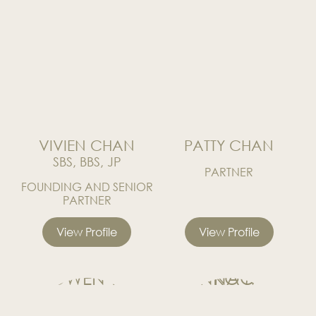
News
Publications
Events
CAREERS
CONTACT US
VIVIEN CHAN
PATTY CHAN
SBS, BBS, JP
PARTNER
FOUNDING AND SENIOR
PARTNER
View Profile
View Profile