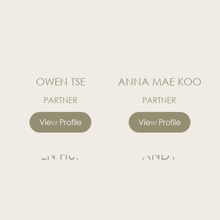
OWEN TSE
ANNA MAE KOO
PARTNER
PARTNER
View Profile
View Profile