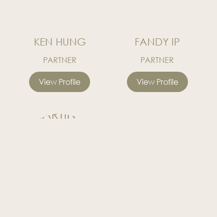
KEN HUNG
FANDY IP
PARTNER
PARTNER
View Profile
View Profile