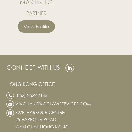
MARTIN LO
PARTNER
View Profile
CONNECT WITH US
HONG KONG OFFICE
(852) 2522 9183
VIVCHAN@VCCLAWSERVICES.COM
32/F, HARBOUR CENTRE,
25 HARBOUR ROAD,
WAN CHAI, HONG KONG