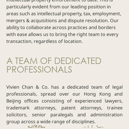
particularly evident from our leading position in
Real Estate
areas such as intellectual property, tax, employment,
Family Law
mergers & acquisitions and dispute resolution. Our
Regulatory
ability to collaborate across practices and borders
Compliance
with ease allows us to bring the right team to every
Insolvency
transaction, regardless of location.
and
Restructuring
A TEAM OF DEDICATED
Tax and
PROFESSIONALS
Wealth
Planning
Intellectual
Vivien Chan & Co. has a dedicated team of legal
Property
professionals, spread over our Hong Kong and
White Collar
Beijing offices consisting of experienced lawyers,
Defence and
trademark attorneys, patent attorneys, trainee
Investigations
solicitors, senior paralegals and administration
AWARDS & RANKINGS
group across a wide range of disciplines.
NEWS & INSIGHT