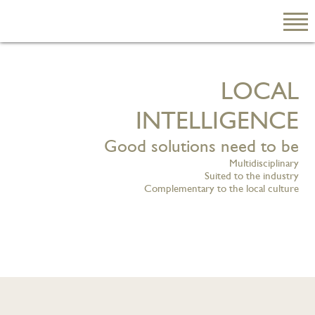
L
O
C
A
L
EN
繁
I
N
T
E
L
L
I
G
E
N
C
E
简
Good solutions need to be
Multidisciplinary
Suited to the industry
Complementary to the local culture
ABOUT US
Our Firm
Our People
PRACTICE AREAS
China Business
and Trade
Litigation and