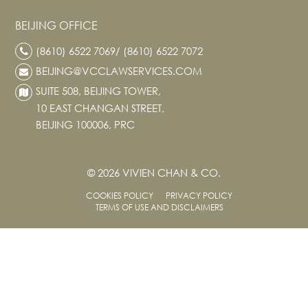
BEIJING OFFICE
(8610) 6522 7069/ (8610) 6522 7072
BEIJING@VCCLAWSERVICES.COM
SUITE 508, BEIJING TOWER,
10 EAST CHANGAN STREET,
BEIJING 100006, PRC
© 2026 VIVIEN CHAN & CO.
COOKIES POLICY
PRIVACY POLICY
TERMS OF USE AND DISCLAIMERS