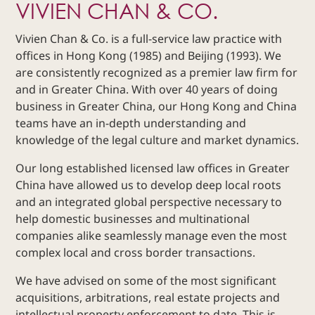
VIVIEN CHAN & CO.
Dispute
Resolution
Vivien Chan & Co. is a full-service law practice with
Commercial
offices in Hong Kong (1985) and Beijing (1993). We
and
are consistently recognized as a premier law firm for
Corporate
and in Greater China. With over 40 years of doing
Advisory
business in Greater China, our Hong Kong and China
Mergers and
teams have an in-depth understanding and
Acquisitions
knowledge of the legal culture and market dynamics.
Construction
Our long established licensed law offices in Greater
Notarial
China have allowed us to develop deep local roots
Services
and an integrated global perspective necessary to
Employment
help domestic businesses and multinational
and
companies alike seamlessly manage even the most
Compensation
complex local and cross border transactions.
Private Client
We have advised on some of the most significant
Enforcement
of IP Rights in
acquisitions, arbitrations, real estate projects and
Greater China
intellectual property enforcement to date. This is