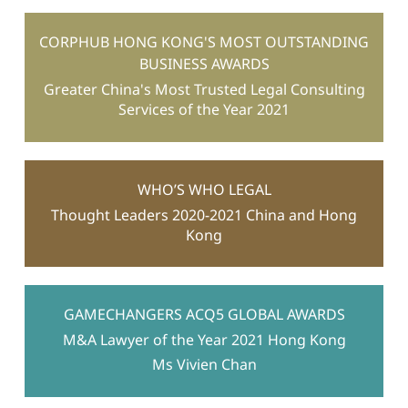
CORPHUB HONG KONG'S MOST OUTSTANDING
BUSINESS AWARDS
Greater China's Most Trusted Legal Consulting
Services of the Year 2021
WHO’S WHO LEGAL
Thought Leaders 2020-2021 China and Hong
Kong
GAMECHANGERS ACQ5 GLOBAL AWARDS
M&A Lawyer of the Year 2021 Hong Kong
Ms Vivien Chan