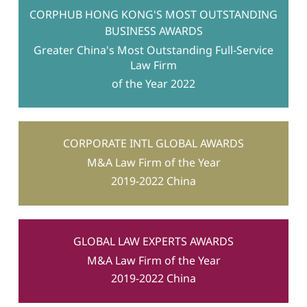
for residential occupation
CORPHUB HONG KONG'S MOST OUTSTANDING
BUSINESS AWARDS
Greater China's Most Outstanding Full-Service
Law Firm
of the Year 2022
CORPORATE INTL GLOBAL AWARDS
M&A Law Firm of the Year
2019-2022 China
GLOBAL LAW EXPERTS AWARDS
M&A Law Firm of the Year
2019-2022 China