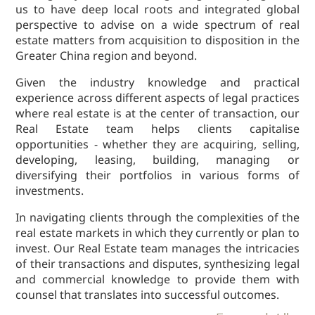
us to have deep local roots and integrated global
Dispute
perspective to advise on a wide spectrum of real
Resolution
estate matters from acquisition to disposition in the
Commercial
Greater China region and beyond.
and
Corporate
Given the industry knowledge and practical
Advisory
experience across different aspects of legal practices
where real estate is at the center of transaction, our
Mergers and
Real Estate team helps clients capitalise
Acquisitions
opportunities - whether they are acquiring, selling,
Construction
developing, leasing, building, managing or
Notarial
diversifying their portfolios in various forms of
Services
investments.
Employment
In navigating clients through the complexities of the
and
real estate markets in which they currently or plan to
Compensation
invest. Our Real Estate team manages the intricacies
Private Client
of their transactions and disputes, synthesizing legal
and commercial knowledge to provide them with
Enforcement
counsel that translates into successful outcomes.
of IP Rights in
Greater China