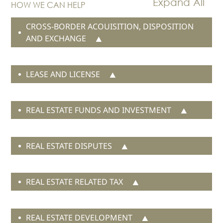
HOW WE CAN HELP
Real Estate
CROSS-BORDER ACOUISITION, DISPOSITION
Family Law
AND EXCHANGE
Regulatory
Compliance
Insolvency
LEASE AND LICENSE
and
Restructuring
Tax and
REAL ESTATE FUNDS AND INVESTMENT
Wealth
Planning
Intellectual
REAL ESTATE DISPUTES
Property
White Collar
Defence and
REAL ESTATE RELATED TAX
Investigations
AWARDS & RANKINGS
REAL ESTATE DEVELOPMENT
NEWS & INSIGHT