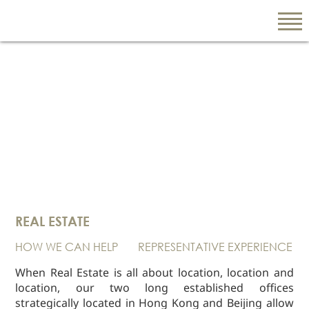
EN
繁
简
ABOUT US
Our Firm
REAL ESTATE
Our People
HOW WE CAN HELP
REPRESENTATIVE EXPERIENCE
PRACTICE AREAS
China Business
When Real Estate is all about location, location and
and Trade
location, our two long established offices
strategically located in Hong Kong and Beijing allow
Litigation and