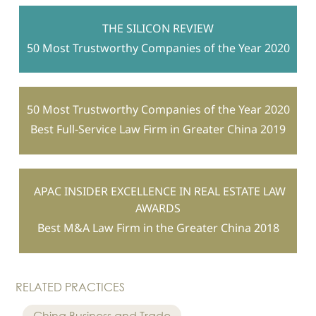
THE SILICON REVIEW
50 Most Trustworthy Companies of the Year 2020
50 Most Trustworthy Companies of the Year 2020
Best Full-Service Law Firm in Greater China 2019
APAC INSIDER EXCELLENCE IN REAL ESTATE LAW
AWARDS
Best M&A Law Firm in the Greater China 2018
RELATED PRACTICES
China Business and Trade