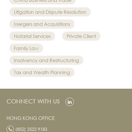
Litigation and Dispute Resolution
Mergers and Acquisitions
Notarial Services
Private Client
Family Law
Insolvency and Restructuring
Tax and Wealth Planning
CONNECT WITH US
HONG KONG OFFICE
(852) 2522 9183