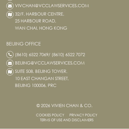
VIVCHAN@VCCLAWSERVICES.COM
32/F, HARBOUR CENTRE,
25 HARBOUR ROAD,
WAN CHAI, HONG KONG
BEIJING OFFICE
(8610) 6522 7069/ (8610) 6522 7072
BEIJING@VCCLAWSERVICES.COM
SUITE 508, BEIJING TOWER,
10 EAST CHANGAN STREET,
BEIJING 100006, PRC
© 2026 VIVIEN CHAN & CO.
COOKIES POLICY
PRIVACY POLICY
TERMS OF USE AND DISCLAIMERS