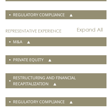
News
IP due diligence and valuation
Publications
REGULATORY COMPLIANCE
Events
CAREERS
REPRESENTATIVE EXPERIENCE
CONTACT US
M&A
PRIVATE EQUITY
RESTRUCTURING AND FINANCIAL
RECAPITALIZATION
REGULATORY COMPLIANCE