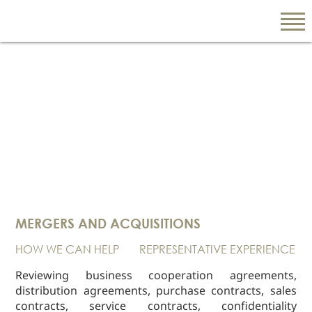
EN
繁
简
ABOUT US
Our Firm
MERGERS AND ACQUISITIONS
Our People
HOW WE CAN HELP
REPRESENTATIVE EXPERIENCE
PRACTICE AREAS
China Business
Reviewing business cooperation agreements,
and Trade
distribution agreements, purchase contracts, sales
contracts, service contracts, confidentiality
Litigation and