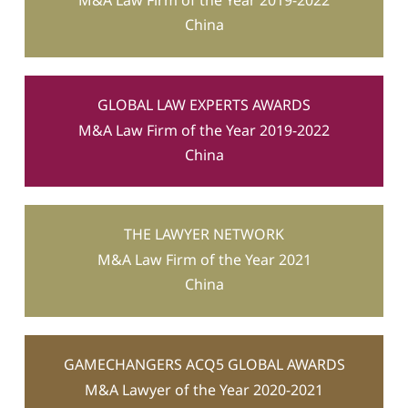
M&A Law Firm of the Year 2019-2022
China
GLOBAL LAW EXPERTS AWARDS
M&A Law Firm of the Year 2019-2022
China
THE LAWYER NETWORK
M&A Law Firm of the Year 2021
China
GAMECHANGERS ACQ5 GLOBAL AWARDS
M&A Lawyer of the Year 2020-2021