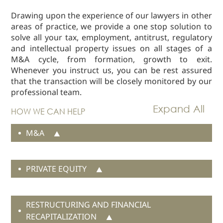
Real Estate
Drawing upon the experience of our lawyers in other
areas of practice, we provide a one stop solution to
Family Law
solve all your tax, employment, antitrust, regulatory
Regulatory
and intellectual property issues on all stages of a
Compliance
M&A cycle, from formation, growth to exit.
Insolvency
Whenever you instruct us, you can be rest assured
and
that the transaction will be closely monitored by our
Restructuring
professional team.
Tax and
HOW WE CAN HELP
Wealth
Planning
M&A
Intellectual
Property
White Collar
PRIVATE EQUITY
Defence and
Investigations
RESTRUCTURING AND FINANCIAL
AWARDS & RANKINGS
RECAPITALIZATION
NEWS & INSIGHT
Real estate due diligence