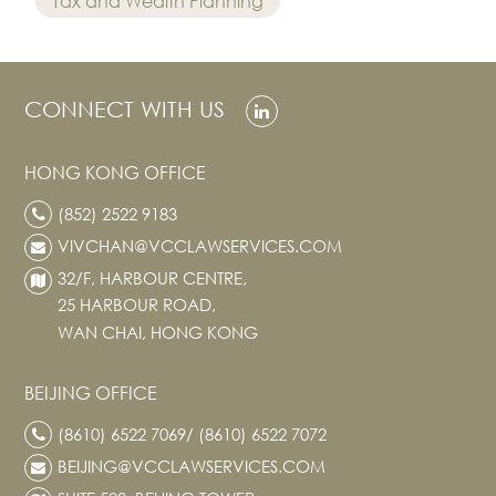
Tax and Wealth Planning
CONNECT WITH US
HONG KONG OFFICE
(852) 2522 9183
VIVCHAN@VCCLAWSERVICES.COM
32/F, HARBOUR CENTRE,
25 HARBOUR ROAD,
WAN CHAI, HONG KONG
BEIJING OFFICE
(8610) 6522 7069/ (8610) 6522 7072
BEIJING@VCCLAWSERVICES.COM