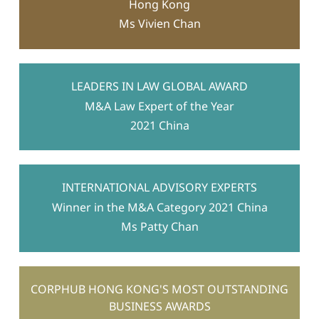
Hong Kong
Ms Vivien Chan
LEADERS IN LAW GLOBAL AWARD
M&A Law Expert of the Year
2021 China
INTERNATIONAL ADVISORY EXPERTS
Winner in the M&A Category 2021 China
Ms Patty Chan
CORPHUB HONG KONG'S MOST OUTSTANDING
BUSINESS AWARDS