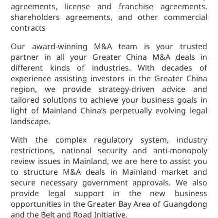
agreements, license and franchise agreements,
Dispute
shareholders agreements, and other commercial
Resolution
contracts
Commercial
and
Our award-winning M&A team is your trusted
Corporate
partner in all your Greater China M&A deals in
Advisory
different kinds of industries. With decades of
experience assisting investors in the Greater China
Mergers and
region, we provide strategy-driven advice and
Acquisitions
tailored solutions to achieve your business goals in
Construction
light of Mainland China’s perpetually evolving legal
Notarial
landscape.
Services
With the complex regulatory system, industry
Employment
restrictions, national security and anti-monopoly
and
review issues in Mainland, we are here to assist you
Compensation
to structure M&A deals in Mainland market and
Private Client
secure necessary government approvals. We also
provide legal support in the new business
Enforcement
opportunities in the Greater Bay Area of Guangdong
of IP Rights in
and the Belt and Road Initiative.
Greater China