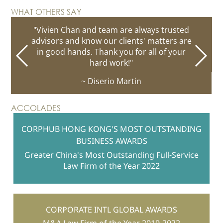
WHAT OTHERS SAY
"Vivien Chan and team are always trusted
advisors and know our clients' matters are
in good hands. Thank you for all of your
hard work!"
~ Diserio Martin
ACCOLADES
CORPHUB HONG KONG'S MOST OUTSTANDING
BUSINESS AWARDS
Greater China's Most Outstanding Full-Service
Law Firm of the Year 2022
CORPORATE INTL GLOBAL AWARDS