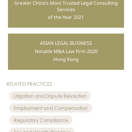
Greater China’s Most Trusted Legal Consulting
Services
of the Year 2021
ASIAN LEGAL BUSINESS
Notable M&A Law Firm 2020
Hong Kong
RELATED PRACTICES
Litigation and Dispute Resolution
Employment and Compensation
Regulatory Compliance