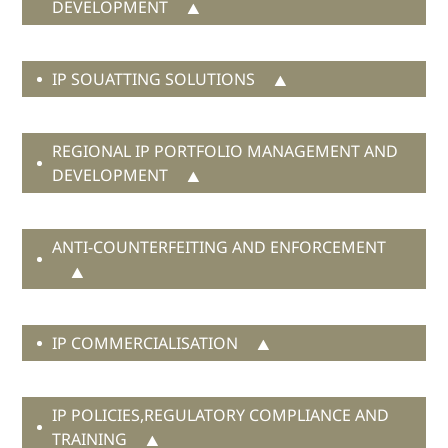
DEVELOPMENT
IP SOUATTING SOLUTIONS
expansion to the virtual world
buy back
protection for digital assets
REGIONAL IP PORTFOLIO MANAGEMENT AND
DEVELOPMENT
in-game
currency
in-game products
ANTI-COUNTERFEITING AND ENFORCEMENT
bad faith
more than 35 years
applications
well-known status
sound mark
an unfair competition
IP COMMERCIALISATION
and infringement
lawsuit
certification mark registrations
Chinese squatter
lead character name
syndicate
IP POLICIES,REGULATORY COMPLIANCE AND
TRAINING