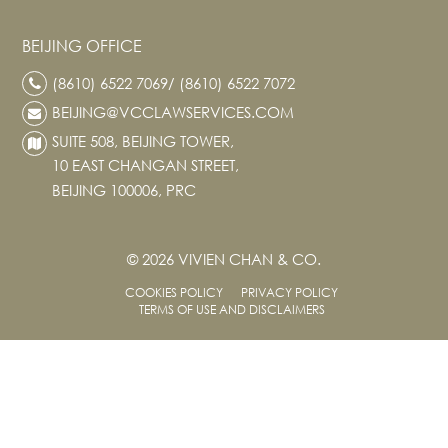
BEIJING OFFICE
(8610) 6522 7069/ (8610) 6522 7072
BEIJING@VCCLAWSERVICES.COM
SUITE 508, BEIJING TOWER,
10 EAST CHANGAN STREET,
BEIJING 100006, PRC
© 2026 VIVIEN CHAN & CO.
COOKIES POLICY
PRIVACY POLICY
TERMS OF USE AND DISCLAIMERS