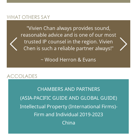
complex
Chinese hotel names
loans
bonds of over USD10
billion
patent prosecution
WHAT OTHERS SAY
social media posting policy
management of the patent portfolio
"Vivien Chan always provides sound,
reasonable advice and is one of our most
copyright ownership and
intellectual property portfolio
gap filing review
trusted IP counsel in the region. Vivien
license structure
first online
Chen is such a reliable partner always!"
selling platform
unregistered character name rights
unauthorised sale of virtual
~ Wood Herron & Evans
bad faith
currency and in-game products
scams and frauds
Design patent filing
copyright
franchise arrangement
ACCOLADES
protection strategies
TV adverts
domain name arbitration
CHAMBERS AND PARTNERS
defending
malicious take-down requests
(ASIA-PACIFIC GUIDE AND GLOBAL GUIDE)
worldwide trademark
coexistence
agreement
Intellectual Property (International Firms)-
confidentiality
Prosecution strategies
licensing structure
Firm and Individual 2019-2023
obligations
Investigation strategies
China