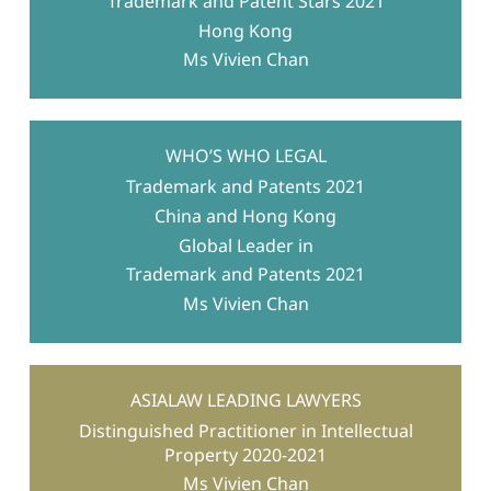
Trademark and Patent Stars 2021
Hong Kong
Ms Vivien Chan
WHO’S WHO LEGAL
Trademark and Patents 2021
China and Hong Kong
Global Leader in
Trademark and Patents 2021
Ms Vivien Chan
ASIALAW LEADING LAWYERS
Distinguished Practitioner in Intellectual
Property 2020-2021
Ms Vivien Chan