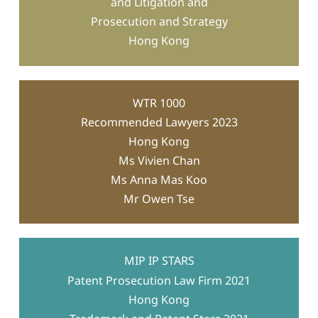
and Litigation and
counterfeit automobile parts
Prosecution and Strategy
Hong Kong
appointed examiner
WTR 1000
Recommended Lawyers 2023
Hong Kong
Cross-border enforcement strategy
Ms Vivien Chan
Ms Anna Mas Koo
Mr Owen Tse
MIP IP STARS
Patent Prosecution Law Firm 2021
Hong Kong
misappropriated client’s machine
designs
created knockoff products