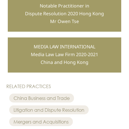
Notable Practitioner in
Dispute Resolution 2020 Hong Kong
Mr Owen Tse
MEDIA LAW INTERNATIONAL
Media Law Law Firm 2020-2021
China and Hong Kong
RELATED PRACTICES
China Business and Trade
Litigation and Dispute Resolution
Mergers and Acquisitions