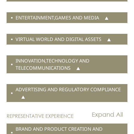
ENTERTAINMENT,GAMES AND MEDIA
VIRTUAL WORLD AND DIGITAL ASSETS
INNOVATION,TECHNOLOGY AND
TELECOMMUNICATIONS
ADVERTISING AND REGULATORY COMPLIANCE
REPRESENTATIVE EXPERIENCE
BRAND AND PRODUCT CREATION AND