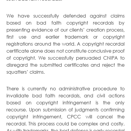
We have successfully defended against claims
based on bad faith copyright recordals by
presenting evidence of our clients’ creation process,
first use and earlier trademark or copyright
registrations around the world. A copyright recordal
certificate alone does not constitute conclusive proof
of copyright. We successfully persuaded CNIPA to
disregard the submitted certificates and reject the
squatters’ claims.
There is currently no administrative procedure to
invalidate bad faith recordals, and civil actions
based on copyright infringement is the only
recourse. Upon submission of judgments confirming
copyright infringement, CPCC will cancel the
recordal. This process could be complex and costly.
As with trademarks, the best defense is early recordal