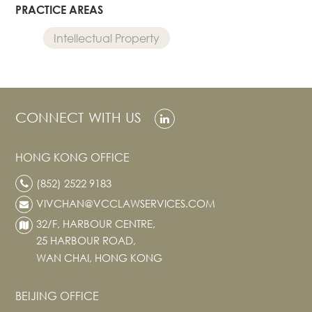
PRACTICE AREAS
Intellectual Property
CONNECT WITH US
HONG KONG OFFICE
(852) 2522 9183
VIVCHAN@VCCLAWSERVICES.COM
32/F, HARBOUR CENTRE,
25 HARBOUR ROAD,
WAN CHAI, HONG KONG
BEIJING OFFICE