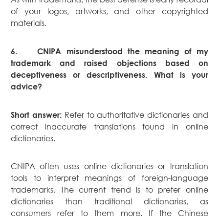
of your logos, artworks, and other copyrighted
materials.
6.
CNIPA misunderstood the meaning of my
trademark and raised objections based on
deceptiveness or descriptiveness. What is your
advice?
Refer to authoritative dictionaries and
Short answer:
correct inaccurate translations found in online
dictionaries.
CNIPA often uses online dictionaries or translation
tools to interpret meanings of foreign-language
trademarks. The current trend is to prefer online
dictionaries than traditional dictionaries, as
consumers refer to them more. If the Chinese