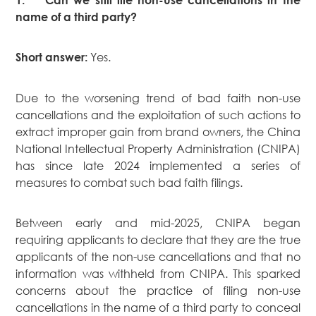
Dispute
name of a third party?
Resolution
Commercial
Yes.
Short answer:
and
Corporate
Advisory
Due to the worsening trend of bad faith non-use
Mergers and
cancellations and the exploitation of such actions to
Acquisitions
extract improper gain from brand owners, the China
National Intellectual Property Administration (CNIPA)
Construction
has since late 2024 implemented a series of
Notarial
measures to combat such bad faith filings.
Services
Employment
Between early and mid-2025, CNIPA began
and
Compensation
requiring applicants to declare that they are the true
applicants of the non-use cancellations and that no
Private Client
information was withheld from CNIPA. This sparked
Enforcement
concerns about the practice of filing non-use
of IP Rights in
cancellations in the name of a third party to conceal
Greater China