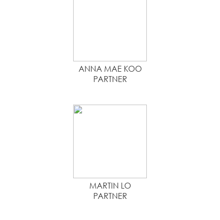
ANNA MAE KOO
PARTNER
MARTIN LO
PARTNER