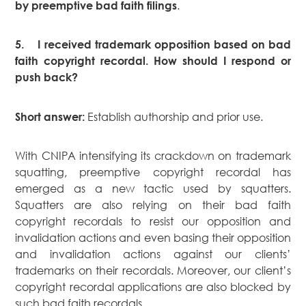
.
by preemptive bad faith filings
5.
I received trademark opposition based on bad
faith copyright recordal. How should I respond or
push back?
Establish authorship and prior use.
Short answer:
With CNIPA intensifying its crackdown on trademark
squatting, preemptive copyright recordal has
emerged as a new tactic used by squatters.
Squatters are also relying on their bad faith
copyright recordals to resist our opposition and
invalidation actions and even basing their opposition
and invalidation actions against our clients’
trademarks on their recordals. Moreover, our client’s
copyright recordal applications are also blocked by
such bad faith recordals.