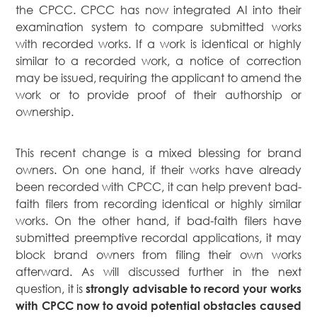
the CPCC. CPCC has now integrated AI into their
examination system to compare submitted works
with recorded works. If a work is identical or highly
similar to a recorded work, a notice of correction
may be issued, requiring the applicant to amend the
work or to provide proof of their authorship or
ownership.
This recent change is a mixed blessing for brand
owners. On one hand, if their works have already
been recorded with CPCC, it can help prevent bad-
faith filers from recording identical or highly similar
works. On the other hand, if bad-faith filers have
submitted preemptive recordal applications, it may
block brand owners from filing their own works
afterward. As will discussed further in the next
question, it is
strongly advisable to record your works
with CPCC now to avoid potential obstacles caused