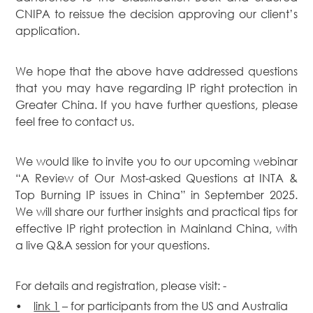
CNIPA to reissue the decision approving our client’s
application.
We hope that the above have addressed questions
that you may have regarding IP right protection in
Greater China. If you have further questions, please
feel free to contact us.
We would like to invite you to our upcoming webinar
“A Review of Our Most-asked Questions at INTA &
Top Burning IP issues in China” in September 2025.
We will share our further insights and practical tips for
effective IP right protection in Mainland China, with
a live Q&A session for your questions.
For details and registration, please visit: -
•
link 1
– for participants from the US and Australia