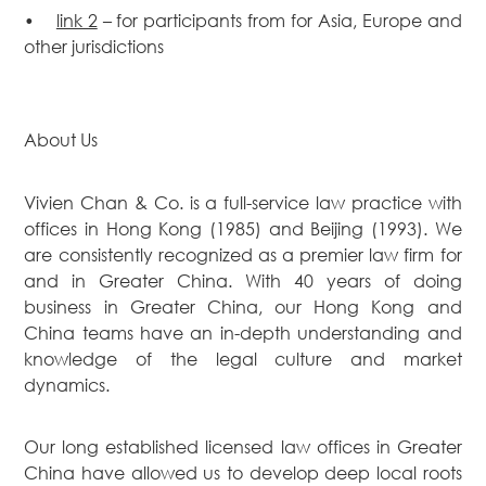
•
link 2
– for participants from for Asia, Europe and
other jurisdictions
About Us
Vivien Chan & Co. is a full-service law practice with
offices in Hong Kong (1985) and Beijing (1993). We
are consistently recognized as a premier law firm for
and in Greater China. With 40 years of doing
business in Greater China, our Hong Kong and
China teams have an in-depth understanding and
knowledge of the legal culture and market
dynamics.
Our long established licensed law offices in Greater
China have allowed us to develop deep local roots