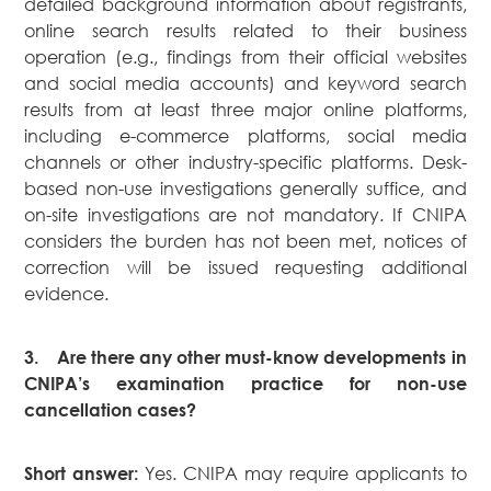
detailed background information about registrants,
online search results related to their business
operation (e.g., findings from their official websites
and social media accounts) and keyword search
results from at least three major online platforms,
including e-commerce platforms, social media
channels or other industry-specific platforms. Desk-
based non-use investigations generally suffice, and
on-site investigations are not mandatory. If CNIPA
considers the burden has not been met, notices of
correction will be issued requesting additional
evidence.
3.
Are there any other must-know developments in
CNIPA’s examination practice for non-use
cancellation cases?
Yes. CNIPA may require applicants to
Short answer: