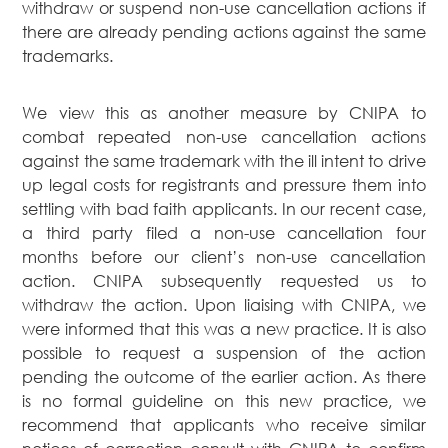
withdraw or suspend non-use cancellation actions if
there are already pending actions against the same
trademarks.
We view this as another measure by CNIPA to
combat repeated non-use cancellation actions
against the same trademark with the ill intent to drive
up legal costs for registrants and pressure them into
settling with bad faith applicants. In our recent case,
a third party filed a non-use cancellation four
months before our client’s non-use cancellation
action. CNIPA subsequently requested us to
withdraw the action. Upon liaising with CNIPA, we
were informed that this was a new practice. It is also
possible to request a suspension of the action
pending the outcome of the earlier action. As there
is no formal guideline on this new practice, we
recommend that applicants who receive similar