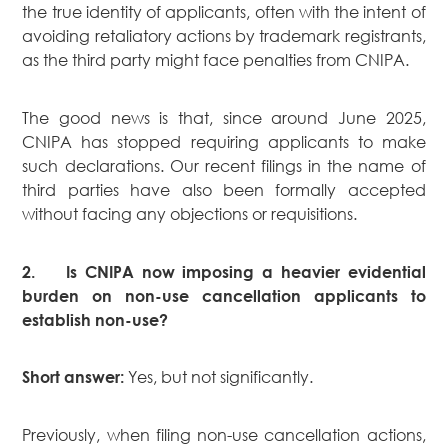
the true identity of applicants, often with the intent of
Real Estate
avoiding retaliatory actions by trademark registrants,
Family Law
as the third party might face penalties from CNIPA.
Regulatory
Compliance
The good news is that, since around June 2025,
Insolvency
CNIPA has stopped requiring applicants to make
and
such declarations. Our recent filings in the name of
Restructuring
third parties have also been formally accepted
Tax and
without facing any objections or requisitions.
Wealth
Planning
2.
Is CNIPA now imposing a heavier evidential
Intellectual
burden on non-use cancellation applicants to
Property
establish non-use?
White Collar
Defence and
Yes, but not significantly.
Short answer:
Investigations
AWARDS & RANKINGS
Previously, when filing non-use cancellation actions,
NEWS & INSIGHT