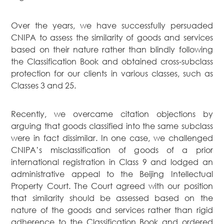
Over the years, we have successfully persuaded
CNIPA to assess the similarity of goods and services
based on their nature rather than blindly following
the Classification Book and obtained cross-subclass
protection for our clients in various classes, such as
Classes 3 and 25.
Recently, we overcame citation objections by
arguing that goods classified into the same subclass
were in fact dissimilar. In one case, we challenged
CNIPA’s misclassification of goods of a prior
international registration in Class 9 and lodged an
administrative appeal to the Beijing Intellectual
Property Court. The Court agreed with our position
that similarity should be assessed based on the
nature of the goods and services rather than rigid
adherence to the Classification Book and ordered