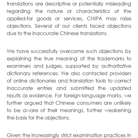
translations are descriptive or potentially misleading
regarding the nature or characteristics of the
applied-for goods or services, CNIPA may raise
objections. Several of our clients faced objections
due to the inaccurate Chinese translations.
We have successfully overcome such objections by
explaining the true meaning of the trademarks to
examiners and judges, supported by authoritative
dictionary references. We also contacted providers
of online dictionaries and translation tools to correct
inaccurate entries and submitted the updated
results as evidence. For foreign-language marks, we
further argued that Chinese consumers are unlikely
to be aware of their meanings, further weakening
the basis for the objections.
Given the increasingly strict examination practices in