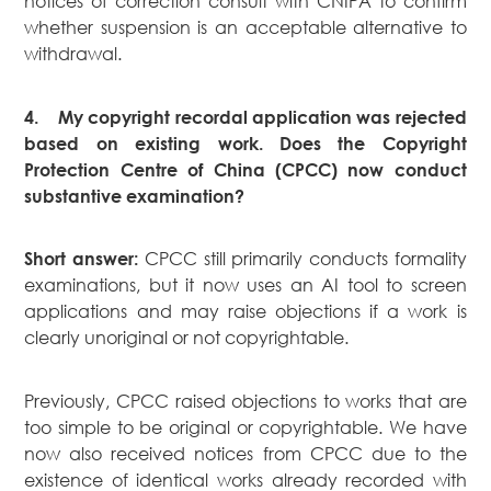
notices of correction consult with CNIPA to confirm
whether suspension is an acceptable alternative to
withdrawal.
4.
My copyright recordal application was rejected
based on existing work. Does the Copyright
Protection Centre of China (CPCC) now conduct
substantive examination?
CPCC still primarily conducts formality
Short answer:
examinations, but it now uses an AI tool to screen
applications and may raise objections if a work is
clearly unoriginal or not copyrightable.
Previously, CPCC raised objections to works that are
too simple to be original or copyrightable. We have
now also received notices from CPCC due to the
existence of identical works already recorded with