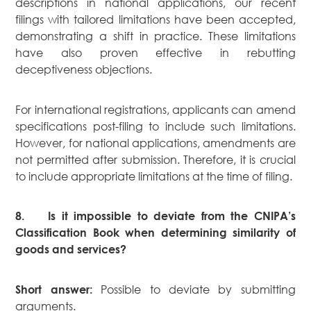
descriptions in national applications, our recent
filings with tailored limitations have been accepted,
demonstrating a shift in practice. These limitations
have also proven effective in rebutting
deceptiveness objections.
For international registrations, applicants can amend
specifications post-filing to include such limitations.
However, for national applications, amendments are
not permitted after submission. Therefore, it is crucial
to include appropriate limitations at the time of filing.
8.
Is it impossible to deviate from the CNIPA’s
Classification Book when determining similarity of
goods and services?
Possible to deviate by submitting
Short answer:
arguments.