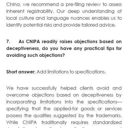
China, we recommend a pre-filing review to assess
inherent registrability. Our deep understanding of
local culture and language nuances enables us to
identify potential risks and provide tailored advice.
7.
As CNIPA readily raises objections based on
deceptiveness, do you have any practical tips for
avoiding such objections?
Add limitations to specifications.
Short answer:
We have successfully helped clients avoid and
overcome objections based on deceptiveness by
incorporating limitations into the specifications—
specifying that the applied-for goods or services
possess the qualities suggested by the trademarks.
While CNIPA traditionally requires standardized