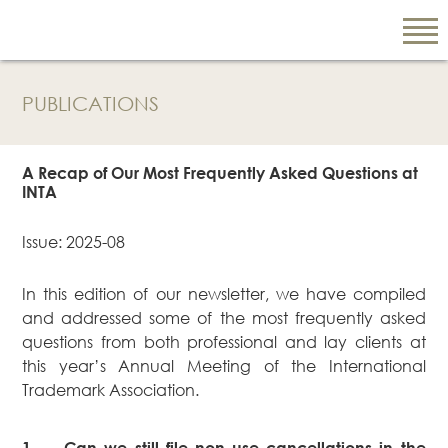
PUBLICATIONS
EN
繁
A Recap of Our Most Frequently Asked Questions at
简
INTA
Issue: 2025-08
ABOUT US
In this edition of our newsletter, we have compiled
Our Firm
and addressed some of the most frequently asked
Our People
questions from both professional and lay clients at
PRACTICE AREAS
this year’s Annual Meeting of the International
Trademark Association.
China Business
and Trade
Litigation and
1.
Can we still file non-use cancellations in the