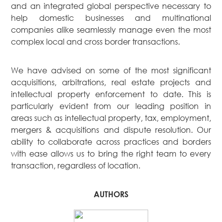
and an integrated global perspective necessary to
help domestic businesses and multinational
companies alike seamlessly manage even the most
complex local and cross border transactions.
We have advised on some of the most significant
acquisitions, arbitrations, real estate projects and
intellectual property enforcement to date. This is
particularly evident from our leading position in
areas such as intellectual property, tax, employment,
mergers & acquisitions and dispute resolution. Our
ability to collaborate across practices and borders
with ease allows us to bring the right team to every
transaction, regardless of location.
AUTHORS