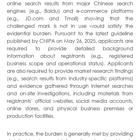
online search results from major Chinese search
News
engines (e.g., Baidu) and e-commerce platforms
Publications
(e.g., JD.com and Tmall) showing that the
challenged mark is not in use would satisfy the
Events
evidential burden. Pursuant to the latest guideline
CAREERS
published by CNIPA on May 26, 2025, applicants are
CONTACT US
required to provide detailed background
information about registrants (e.g., registered
business scope and operational status). Applicants
are also required to provide market research findings
(e.g., search results from industry-specific platforms)
and evidence gathered through internet searches
and on-site investigations, including materials from
registrants’ official websites, social media accounts,
online stores, and physical business premises or
production facilities.
In practice, the burden is generally met by providing