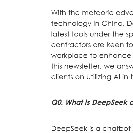
Dispute
Resolution
With the meteoric advan
Commercial
technology in China, 
and
latest tools under the 
Corporate
Advisory
contractors are keen to 
Mergers and
workplace to enhance c
Acquisitions
Construction
this newsletter, we ans
Notarial
clients on utilizing AI in
Services
Employment
and
Compensation
Q0. What is DeepSeek 
Private Client
Enforcement
of IP Rights in
DeepSeek is a chatbot w
Greater China