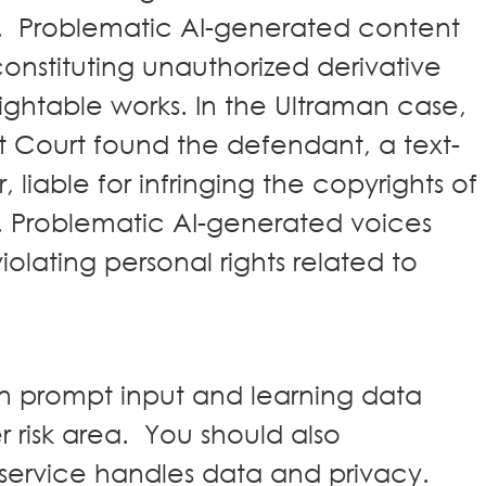
t. Problematic AI-generated content
nstituting unauthorized derivative
rightable works. In the Ultraman case,
 Court found the defendant, a text-
liable for infringing the copyrights of
. Problematic AI-generated voices
olating personal rights related to
in prompt input and learning data
r risk area. You should also
service handles data and privacy.