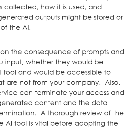
 collected, how it is used, and
 generated outputs might be stored or
 of the AI.
d on the consequence of prompts and
u input, whether they would be
I tool and would be accessible to
that are not from your company. Also,
rvice can terminate your access and
generated content and the data
ermination. A thorough review of the
e AI tool is vital before adopting the