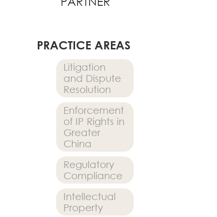
PARTNER
PRACTICE AREAS
Litigation
and Dispute
Resolution
Enforcement
of IP Rights in
Greater
China
Regulatory
Compliance
Intellectual
Property