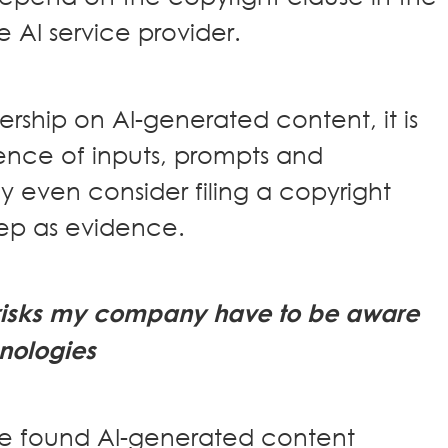
 AI service provider.
rship on AI-generated content, it is
ence of inputs, prompts and
 even consider filing a copyright
eep as evidence.
l risks my company have to be aware
hnologies
ve found AI-generated content