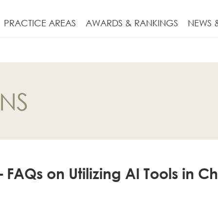
PRACTICE AREAS
AWARDS & RANKINGS
NEWS &
ONS
AQs on Utilizing AI Tools in C