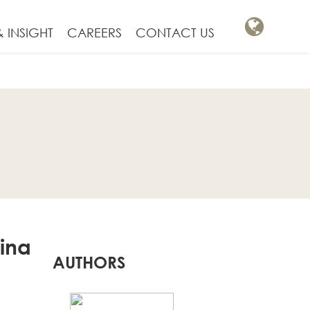
 INSIGHT
CAREERS
CONTACT US
hina
AUTHORS