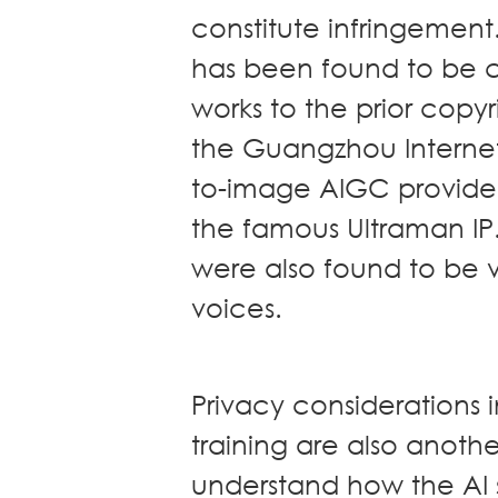
constitute infringemen
has been found to be co
works to the prior copy
the Guangzhou Internet
to-image AIGC provider, 
the famous Ultraman IP
were also found to be vi
voices.
Privacy considerations 
training are also anothe
understand how the AI 