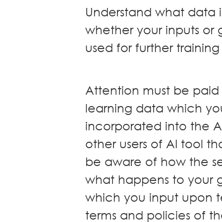
Understand what data is
whether your inputs or
used for further training
Attention must be pai
learning data which yo
incorporated into the A
other users of AI tool 
be aware of how the se
what happens to your 
which you input upon t
terms and policies of th