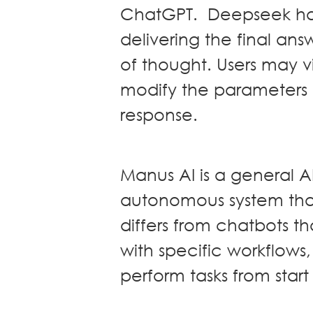
ChatGPT. Deepseek has
Real Estate
delivering the final ans
Family Law
of thought. Users may v
Regulatory
Compliance
modify the parameters
Insolvency
response.
and
Restructuring
Tax and
Wealth
Manus AI is a general 
Planning
autonomous system tha
Intellectual
Property
differs from chatbots th
White Collar
with specific workflows,
Defence and
Investigations
perform tasks from start 
AWARDS & RANKINGS
NEWS & INSIGHT