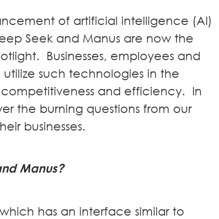
cement of artificial intelligence (AI)
Deep Seek and Manus are now the
spotlight. Businesses, employees and
utilize such technologies in the
ompetitiveness and efficiency. In
wer the burning questions from our
 their businesses.
and Manus?
hich has an interface similar to