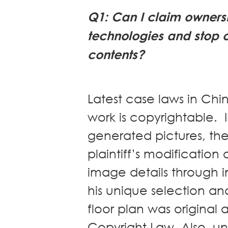
News
Q1: Can I claim ownersh
Publications
technologies and stop 
Events
contents?
CAREERS
CONTACT US
Latest case laws in Ch
work is copyrightable. I
generated pictures, th
plaintiff’s modificatio
image details through 
his unique selection a
floor plan was original
Copyright Law. Also, u