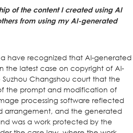
ip of the content I created using AI
others from using my AI-generated
ina have recognized that AI-generated
n the latest case on copyright of AI-
e Suzhou Changshou court that the
n of the prompt and modification of
image processing software reflected
nd arrangement, and the generated
 and was a work protected by the
nder the case law, where the work