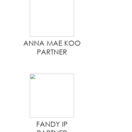
ANNA MAE KOO
PARTNER
FANDY IP