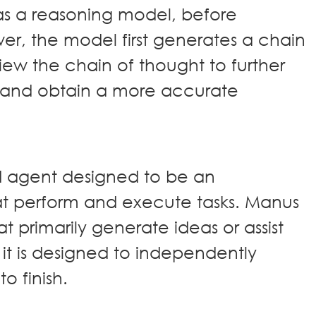
 a reasoning model, before
wer, the model first generates a chain
iew the chain of thought to further
 and obtain a more accurate
AI agent designed to be an
t perform and execute tasks. Manus
at primarily generate ideas or assist
 it is designed to independently
to finish.