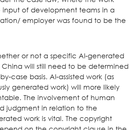
 input of development teams in a
ration/ employer was found to be the
ether or not a specific AI-generated
 China will still need to be determined
by-case basis. AI-assisted work (as
y generated work) will more likely
htable. The involvement of human
d judgment in relation to the
ated work is vital. The copyright
epend on the copyright clause in the