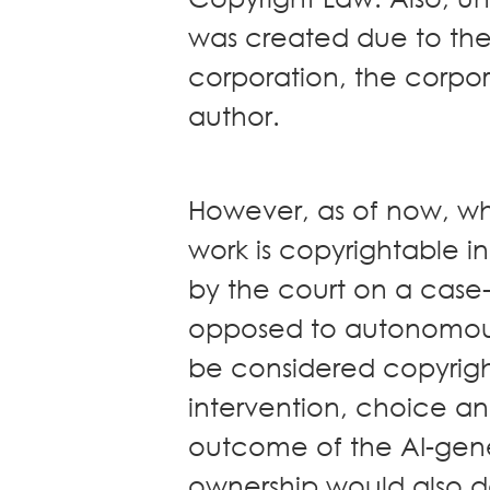
was created due to the
corporation, the corpo
author.
However, as of now, wh
work is copyrightable in
by the court on a case-
opposed to autonomousl
be considered copyrig
intervention, choice an
outcome of the AI-gener
ownership would also d