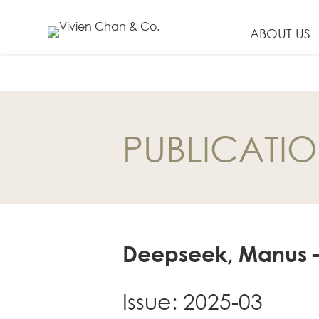
ABOUT US
EN
繁
PUBLICATI
简
ABOUT US
Our Firm
Our People
Deepseek, Manus – F
PRACTICE AREAS
China Business
and Trade
Issue: 2025-03
Litigation and