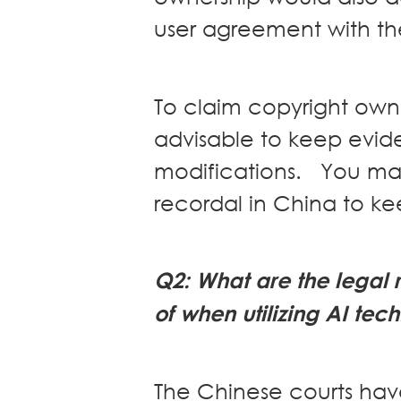
user agreement with the
To claim copyright owne
advisable to keep evid
modifications. You may
recordal in China to k
Q
2
: What are the lega
of when utilizing AI tec
The Chinese courts ha