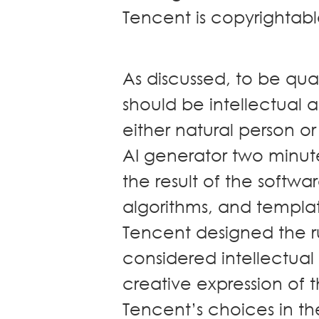
Tencent is copyrighta
As discussed, to be qua
should be intellectual
either natural person o
AI generator two minute
the result of the softwa
algorithms, and templa
Tencent designed the r
considered intellectual a
creative expression of th
Tencent’s choices in the