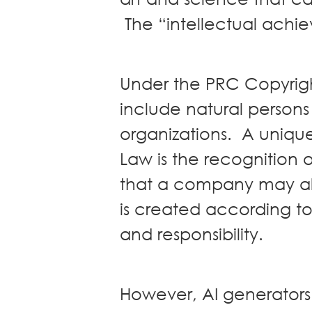
News
The “intellectual achi
Publications
Events
CAREERS
Under the PRC Copyrigh
CONTACT US
include natural persons
organizations. A uniqu
Law is the recognition 
that a company may als
is created according to 
and responsibility.
However, AI generators