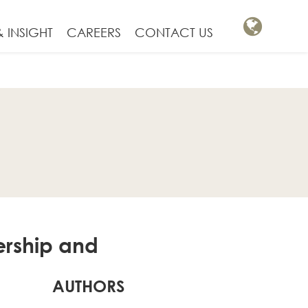
 INSIGHT
CAREERS
CONTACT US
ership and
AUTHORS