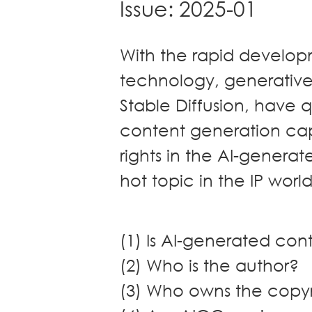
Issue: 2025-01
Dispute
Resolution
Commercial
With the rapid developme
and
Corporate
technology, generative
Advisory
Stable Diffusion, have q
Mergers and
content generation capa
Acquisitions
Construction
rights in the AI-gener
Notarial
hot topic in the IP worl
Services
Employment
and
Compensation
(1) Is AI-generated co
Private Client
(2) Who is the author?
Enforcement
(3) Who owns the copy
of IP Rights in
Greater China