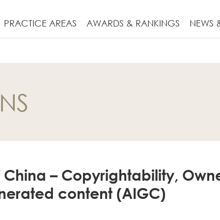
PRACTICE AREAS
AWARDS & RANKINGS
NEWS &
ONS
f China – Copyrightability, Own
enerated content (AIGC)