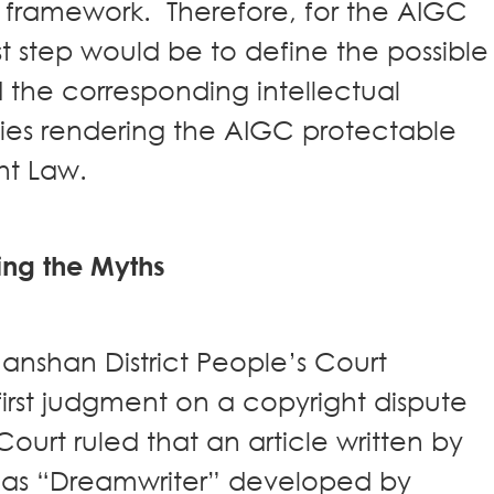
l framework. Therefore, for the AIGC
st step would be to define the possible
 the corresponding intellectual
ties rendering the AIGC protectable
ht Law.
ing the Myths
anshan District People’s Court
rst judgment on a copyright dispute
urt ruled that an article written by
 as “Dreamwriter” developed by