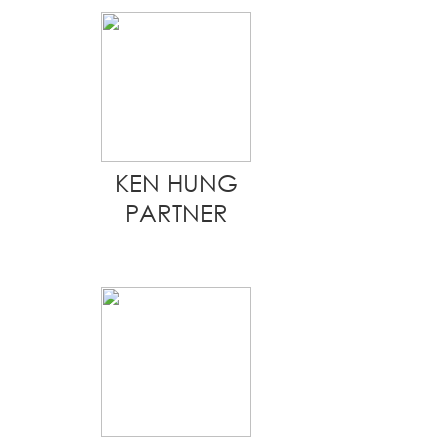
KEN HUNG
PARTNER