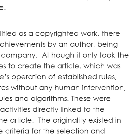
ble.
lified as a copyrighted work, there
 achievements by an author, being
r company. Although it only took the
s to create the article, which was
re’s operation of established rules,
tes without any human intervention,
ules and algorithms. These were
ctivities directly linked to the
e article. The originality existed in
 criteria for the selection and