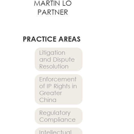
MARTIN LO
PARTNER
PRACTICE AREAS
Litigation
and Dispute
Resolution
Enforcement
of IP Rights in
Greater
China
Regulatory
Compliance
Intellectual