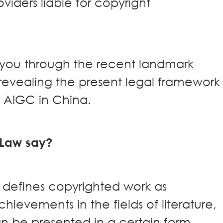
viders liable for copyright
ke you through the recent landmark
revealing the present legal framework
s AIGC in China.
 Law say?
defines copyrighted work as
chievements in the fields of literature,
n be presented in a certain form.