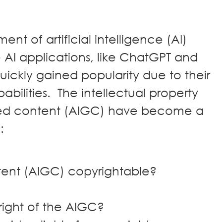
nt of artificial intelligence (AI)
 AI applications, like ChatGPT and
uickly gained popularity due to their
bilities. The intellectual property
ated content (AIGC) have become a
d:
ntent (AIGC) copyrightable?
right of the AIGC?