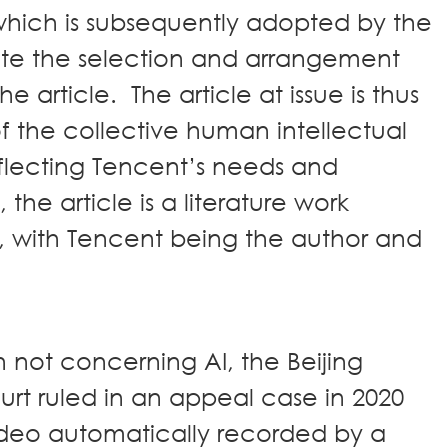
hich is subsequently adopted by the
te the selection and arrangement
 article. The article at issue is thus
of the collective human intellectual
reflecting Tencent’s needs and
the article is a literature work
, with Tencent being the author and
 not concerning AI, the Beijing
ourt ruled in an appeal case in 2020
video automatically recorded by a