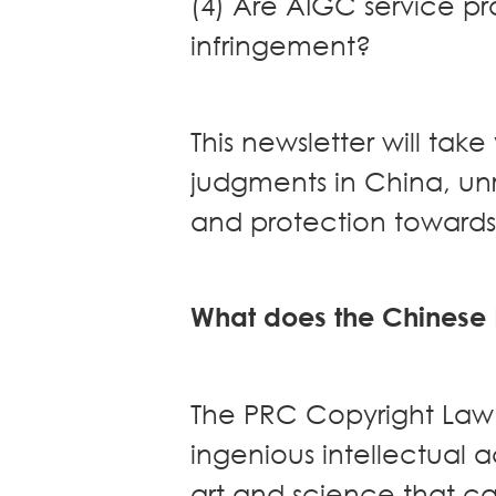
(4) Are AIGC service pro
Real Estate
infringement?
Family Law
Regulatory
Compliance
This newsletter will ta
Insolvency
judgments in China, un
and
Restructuring
and protection toward
Tax and
Wealth
Planning
What does the Chinese
Intellectual
Property
White Collar
Defence and
The PRC Copyright Law 
Investigations
ingenious intellectual a
AWARDS & RANKINGS
NEWS & INSIGHT
art and science that ca