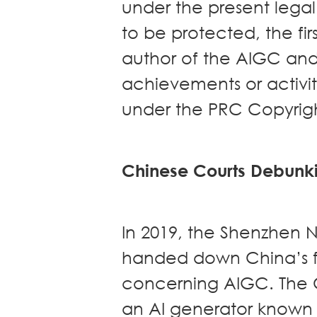
under the present lega
to be protected, the fir
author of the AIGC and
achievements or activi
under the PRC Copyrig
Chinese Courts Debunk
In 2019, the Shenzhen N
handed down China’s fi
concerning AIGC. The Co
an AI generator known