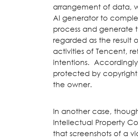
arrangement of data, w
AI generator to comple
process and generate the
regarded as the result 
activities of Tencent, 
intentions. Accordingly, 
protected by copyright
the owner.
In another case, though
Intellectual Property C
that screenshots of a 