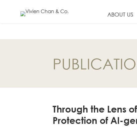
ABOUT US
EN
繁
PUBLICATI
简
ABOUT US
Our Firm
Our People
Through the Lens o
PRACTICE AREAS
Protection of AI-g
China Business
and Trade
Litigation and