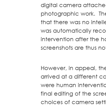
digital camera attached
photographic work. The f
that there was no intel
was automatically rec
intervention after the h
screenshots are thus n
However, in appeal, the
arrived at a different c
were human interventio
final editing of the scr
choices of camera sett