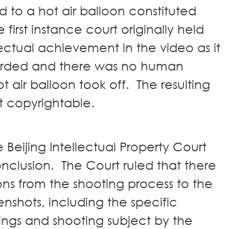
 to a hot air balloon constituted
irst instance court originally held
lectual achievement in the video as it
orded and there was no human
ot air balloon took off. The resulting
ot copyrightable.
 Beijing Intellectual Property Court
onclusion. The Court ruled that there
ns from the shooting process to the
eenshots, including the specific
ings and shooting subject by the