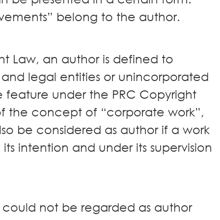
evements” belong to the author.
t Law, an author is defined to
 and legal entities or unincorporated
e feature under the PRC Copyright
of the concept of “corporate work”,
o be considered as author if a work
its intention and under its supervision
 could not be regarded as author