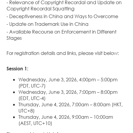
- Relevance of Copyright Recordal and Update on
Dispute
Copyright Recordal Squatting
Resolution
- Deceptiveness in China and Ways to Overcome
Commercial
- Update on Trademark Use in China
and
- Available Recourse on Enforcement in Different
Corporate
Stages
Advisory
Mergers and
For registration details and links, please visit below:
Acquisitions
Construction
Session 1:
Notarial
Services
Wednesday, June 3, 2026, 4:00pm – 5:00pm
(PDT, UTC-7)
Employment
Wednesday, June 3, 2026, 7:00pm – 8:00pm
and
(EDT, UTC-4)
Compensation
Thursday, June 4, 2026, 7:00am – 8:00am (HKT,
Private Client
UTC+8)
Thursday, June 4, 2026, 9:00am – 10:00am
Enforcement
(AEST, UTC+10)
of IP Rights in
Greater China