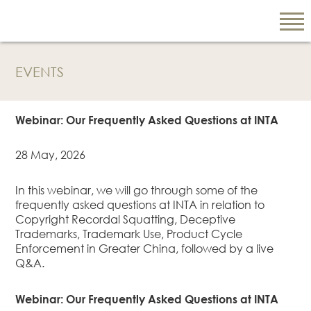
EVENTS
EN
繁
Webinar: Our Frequently Asked Questions at INTA
简
28 May, 2026
ABOUT US
In this webinar, we will go through some of the
frequently asked questions at INTA in relation to
Our Firm
Copyright Recordal Squatting, Deceptive
Our People
Trademarks, Trademark Use, Product Cycle
Enforcement in Greater China, followed by a live
PRACTICE AREAS
Q&A.
China Business
and Trade
Webinar: Our Frequently Asked Questions at INTA
Litigation and