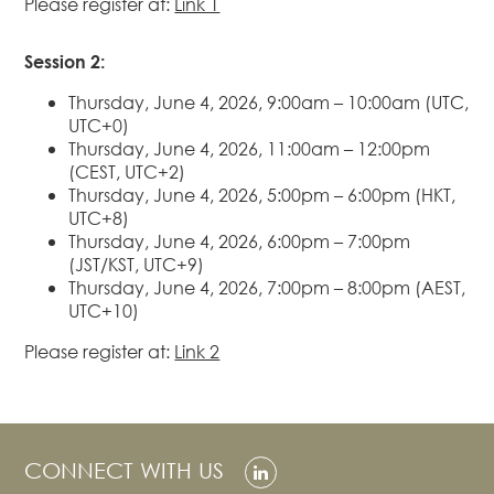
Please register at:
Link 1
Real Estate
Session 2:
Family Law
Regulatory
Thursday, June 4, 2026, 9:00am – 10:00am (UTC,
Compliance
UTC+0)
Thursday, June 4, 2026, 11:00am – 12:00pm
Insolvency
(CEST, UTC+2)
and
Thursday, June 4, 2026, 5:00pm – 6:00pm (HKT,
Restructuring
UTC+8)
Tax and
Thursday, June 4, 2026, 6:00pm – 7:00pm
Wealth
(JST/KST, UTC+9)
Planning
Thursday, June 4, 2026, 7:00pm – 8:00pm (AEST,
UTC+10)
Intellectual
Property
Please register at:
Link 2
White Collar
Defence and
Investigations
AWARDS & RANKINGS
CONNECT WITH US
NEWS & INSIGHT