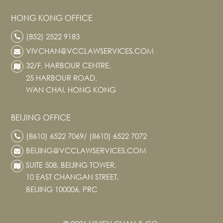
News
HONG KONG OFFICE
Publications
(852) 2522 9183
Events
VIVCHAN@VCCLAWSERVICES.COM
CAREERS
32/F, HARBOUR CENTRE,
CONTACT US
25 HARBOUR ROAD,
WAN CHAI, HONG KONG
BEIJING OFFICE
(8610) 6522 7069/ (8610) 6522 7072
BEIJING@VCCLAWSERVICES.COM
SUITE 508, BEIJING TOWER,
10 EAST CHANGAN STREET,
BEIJING 100006, PRC