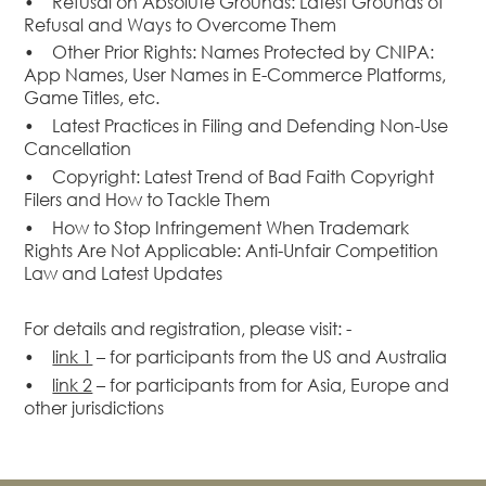
• Refusal on Absolute Grounds: Latest Grounds of
Dispute
Refusal and Ways to Overcome Them
Resolution
• Other Prior Rights: Names Protected by CNIPA:
Commercial
App Names, User Names in E-Commerce Platforms,
and
Game Titles, etc.
Corporate
• Latest Practices in Filing and Defending Non-Use
Advisory
Cancellation
Mergers and
• Copyright: Latest Trend of Bad Faith Copyright
Acquisitions
Filers and How to Tackle Them
• How to Stop Infringement When Trademark
Construction
Rights Are Not Applicable: Anti-Unfair Competition
Notarial
Law and Latest Updates
Services
Employment
For details and registration, please visit: -
and
•
link 1
– for participants from the US and Australia
Compensation
•
link 2
– for participants from for Asia, Europe and
Private Client
other jurisdictions
Enforcement
of IP Rights in
Greater China