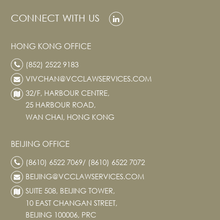
Real Estate
CONNECT WITH US
Family Law
Regulatory
HONG KONG OFFICE
Compliance
(852) 2522 9183
Insolvency
VIVCHAN@VCCLAWSERVICES.COM
and
Restructuring
32/F, HARBOUR CENTRE,
Tax and
25 HARBOUR ROAD,
Wealth
WAN CHAI, HONG KONG
Planning
Intellectual
BEIJING OFFICE
Property
(8610) 6522 7069/ (8610) 6522 7072
White Collar
Defence and
BEIJING@VCCLAWSERVICES.COM
Investigations
SUITE 508, BEIJING TOWER,
AWARDS & RANKINGS
10 EAST CHANGAN STREET,
BEIJING 100006, PRC
NEWS & INSIGHT