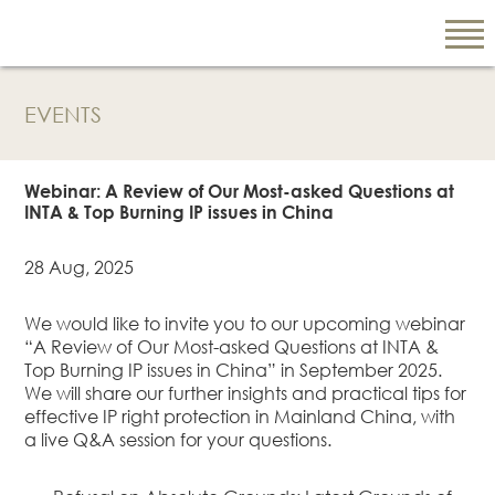
EVENTS
EN
繁
Webinar: A Review of Our Most-asked Questions at
简
INTA & Top Burning IP issues in China
28 Aug, 2025
ABOUT US
We would like to invite you to our upcoming webinar
Our Firm
“A Review of Our Most-asked Questions at INTA &
Our People
Top Burning IP issues in China” in September 2025.
We will share our further insights and practical tips for
PRACTICE AREAS
effective IP right protection in Mainland China, with
China Business
a live Q&A session for your questions.
and Trade
Litigation and