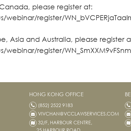
 Canada, please register at:
us/webinar/register/WN_bVCPERjaTaaI
e, Asia and Australia, please register a
.us/webinar/register/WN_SmXXM9vFS
HONG KONG OFFICE
BE
(852) 2522 9183
VIVCHAN@VCCLAWSERVICES.COM
32/F, HARBOUR CENTRE,
25 HARBOUR ROAD,