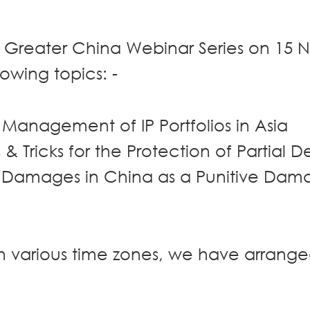
 Greater China Webinar Series on 15
lowing topics: -
e Management of IP Portfolios in Asia
 & Tricks for the Protection of Partial D
 Damages in China as a Punitive Dam
in various time zones, we have arrang