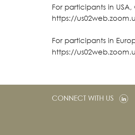
For participants in USA,
Real Estate
https://us02web.zoom.
Family Law
Regulatory
Compliance
For participants in Europ
Insolvency
and
https://us02web.zoom
Restructuring
Tax and
Wealth
Planning
Intellectual
Property
CONNECT WITH US
White Collar
Defence and
Investigations
AWARDS & RANKINGS
NEWS & INSIGHT