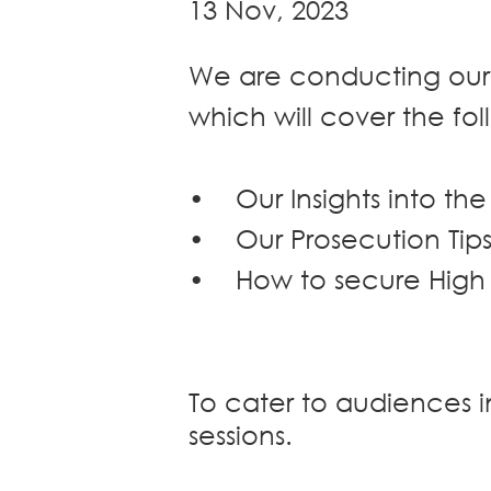
13 Nov, 2023
Dispute
Resolution
We are conducting our
Commercial
and
which will cover the fol
Corporate
Advisory
Mergers and
•
Our Insights into th
Acquisitions
•
Our Prosecution Tips
Construction
Notarial
•
How to secure High
Services
Employment
and
Compensation
To cater to audiences 
Private Client
sessions.
Enforcement
of IP Rights in
Greater China