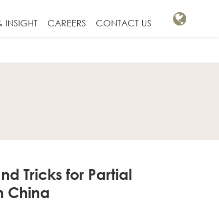
 INSIGHT
CAREERS
CONTACT US
d Tricks for Partial
n China