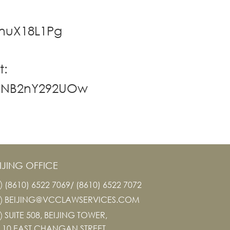
rnuX18L1Pg
t:
nmNB2nY292UOw
IJING OFFICE
(8610) 6522 7069/ (8610) 6522 7072
BEIJING@VCCLAWSERVICES.COM
SUITE 508, BEIJING TOWER,
10 EAST CHANGAN STREET,