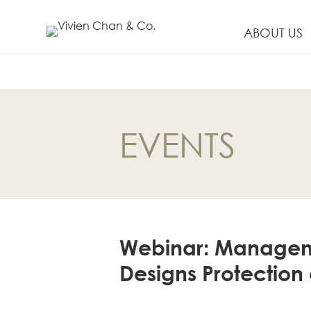
ABOUT US
EN
繁
EVENTS
简
ABOUT US
Our Firm
Our People
Webinar: Management
PRACTICE AREAS
Designs Protection
China Business
and Trade
Litigation and