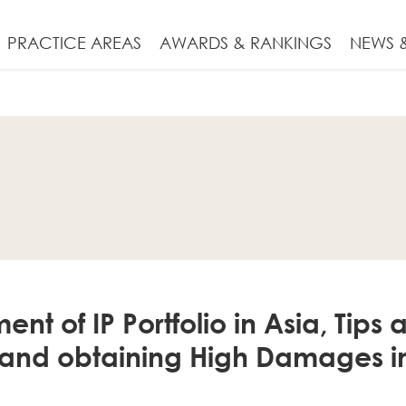
PRACTICE AREAS
AWARDS & RANKINGS
NEWS &
 of IP Portfolio in Asia, Tips an
 and obtaining High Damages i