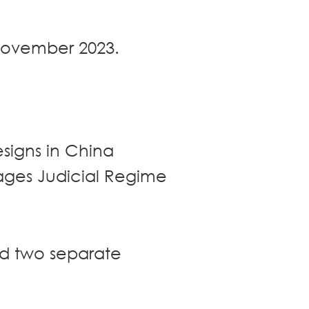
 November 2023.
esigns in China
ages Judicial Regime
ed two separate