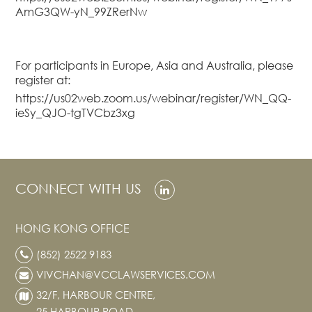
AmG3QW-yN_99ZRerNw
Real Estate
Family Law
Regulatory
For participants in Europe, Asia and Australia, please
Compliance
register at:
Insolvency
https://us02web.zoom.us/webinar/register/WN_QQ-
and
ieSy_QJO-tgTVCbz3xg
Restructuring
Tax and
Wealth
Planning
CONNECT WITH US
Intellectual
Property
HONG KONG OFFICE
White Collar
Defence and
(852) 2522 9183
Investigations
VIVCHAN@VCCLAWSERVICES.COM
AWARDS & RANKINGS
32/F, HARBOUR CENTRE,
NEWS & INSIGHT
25 HARBOUR ROAD,