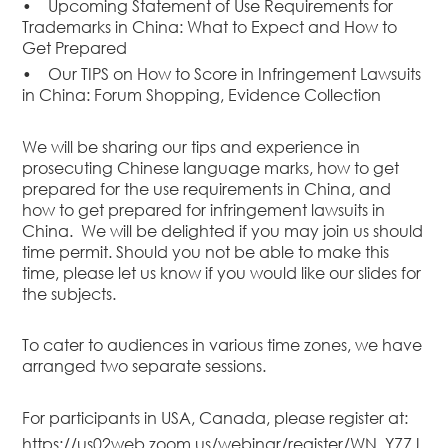
•
Upcoming Statement of Use Requirements for
Dispute
Trademarks in China: What to Expect and How to
Resolution
Get Prepared
Commercial
•
Our TIPS on How to Score in Infringement Lawsuits
and
in China: Forum Shopping, Evidence Collection
Corporate
Advisory
We will be sharing our tips and experience in
Mergers and
prosecuting Chinese language marks, how to get
Acquisitions
prepared for the use requirements in China, and
how to get prepared for infringement lawsuits in
Construction
China. We will be delighted if you may join us should
Notarial
time permit. Should you not be able to make this
Services
time, please let us know if you would like our slides for
the subjects.
Employment
and
Compensation
To cater to audiences in various time zones, we have
arranged two separate sessions.
Private Client
Enforcement
For participants in USA, Canada, please register at:
of IP Rights in
Greater China
https://us02web.zoom.us/webinar/register/WN_Y77J