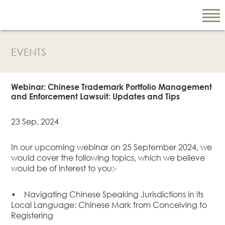
EVENTS
EN
繁
Webinar: Chinese Trademark Portfolio Management
简
and Enforcement Lawsuit: Updates and Tips
23 Sep, 2024
ABOUT US
In our upcoming webinar on 25 September 2024, we
Our Firm
would cover the following topics, which we believe
Our People
would be of interest to you:-
PRACTICE AREAS
•
Navigating Chinese Speaking Jurisdictions in its
China Business
Local Language: Chinese Mark from Conceiving to
and Trade
Registering
Litigation and